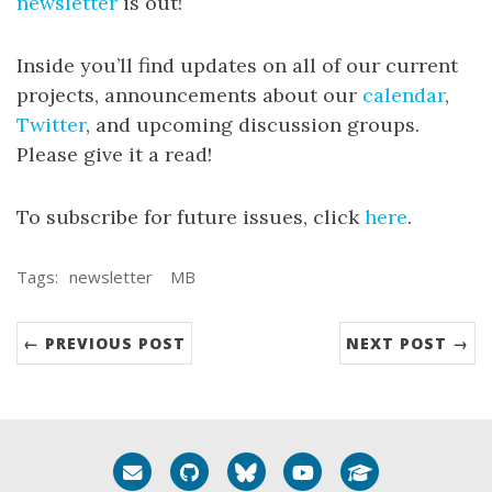
newsletter
is out!
Inside you’ll find updates on all of our current
projects, announcements about our
calendar
,
Twitter
, and upcoming discussion groups.
Please give it a read!
To subscribe for future issues, click
here
.
Tags:
newsletter
MB
← PREVIOUS POST
NEXT POST →
Email me
GitHub
Bluesky
YouTube
Google Schola