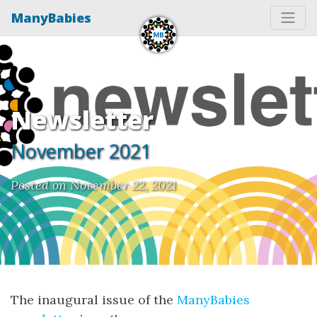
ManyBabies
Newsletter
November 2021
Posted on November 22, 2021
The inaugural issue of the
ManyBabies