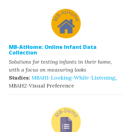
MB-AtHome: Online Infant Data
Collection
Solutions for testing infants in their home,
with a focus on measuring looks
Studies:
MBAH1-Looking-While-Listening
,
MBAH2-Visual Preference