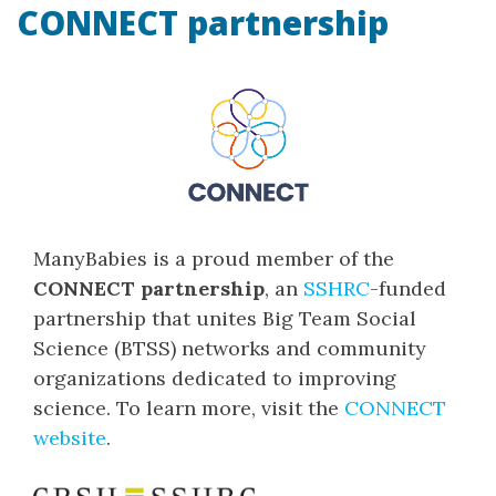
CONNECT partnership
ManyBabies is a proud member of the
CONNECT partnership
, an
SSHRC
-funded
partnership that unites Big Team Social
Science (BTSS) networks and community
organizations dedicated to improving
science. To learn more, visit the
CONNECT
website
.