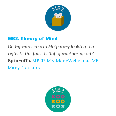
MB2: Theory of Mind
Do infants show anticipatory looking that
reflects the false belief of another agent?
Spin-offs:
MB2P
,
MB-ManyWebcams
,
MB-
ManyTrackers