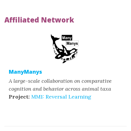
Affiliated Network
ManyManys
A large-scale collaboration on comparative
cognition and behavior across animal taxa
Project:
MM1: Reversal Learning