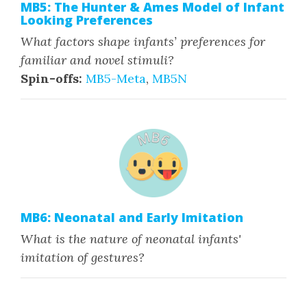
MB5: The Hunter & Ames Model of Infant
Looking Preferences
What factors shape infants’ preferences for
familiar and novel stimuli?
Spin-offs:
MB5-Meta
,
MB5N
MB6: Neonatal and Early Imitation
What is the nature of neonatal infants'
imitation of gestures?