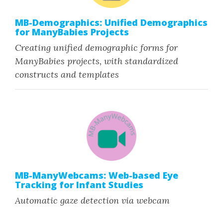
MB-Demographics: Unified Demographics
for ManyBabies Projects
Creating unified demographic forms for
ManyBabies projects, with standardized
constructs and templates
MB-ManyWebcams: Web-based Eye
Tracking for Infant Studies
Automatic gaze detection via webcam