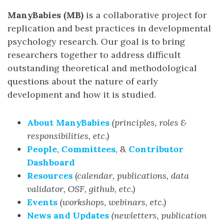
ManyBabies (MB)
is a collaborative project for
replication and best practices in developmental
psychology research. Our goal is to bring
researchers together to address difficult
outstanding theoretical and methodological
questions about the nature of early
development and how it is studied.
About ManyBabies
(principles, roles &
responsibilities, etc.)
People
,
Committees
, &
Contributor
Dashboard
Resources
(calendar, publications, data
validator, OSF, github, etc.)
Events
(workshops, webinars, etc.)
News and Updates
(newletters, publication