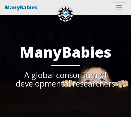
ManyBabies
ManyBabies
A global consortium of
developmental researchers