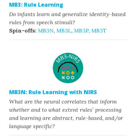
MB3: Rule Learning
Do infants learn and generalize identity-based
rules from speech stimuli?
Spin-offs:
MB3N
,
MB3L
,
MB3P
,
MB3T
MB3N: Rule Learning with NIRS
What are the neural correlates that inform
whether and to what extent rules’ processing
and learning are abstract, rule-based, and/or
language specific?