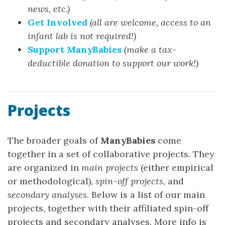
news, etc.)
Get Involved
(all are welcome, access to an
infant lab is not required!)
Support ManyBabies
(make a tax-
deductible donation to support our work!)
Projects
The broader goals of
ManyBabies
come
together in a set of collaborative projects. They
are organized in
main projects
(either empirical
or methodological),
spin-off projects
, and
secondary analyses
. Below is a list of our main
projects, together with their affiliated spin-off
projects and secondary analyses. More info is