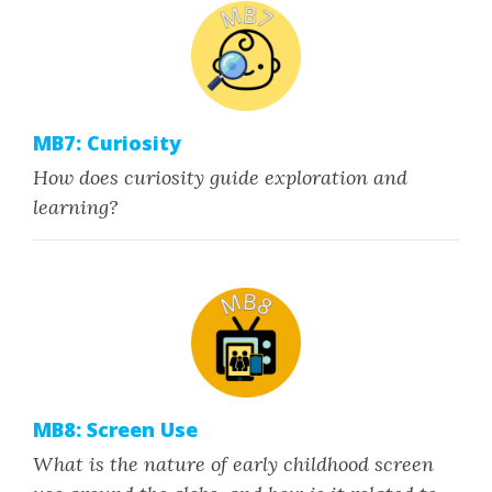
MB7: Curiosity
How does curiosity guide exploration and
learning?
MB8: Screen Use
What is the nature of early childhood screen