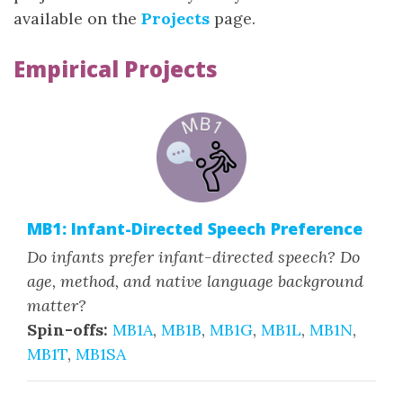
available on the
Projects
page.
Empirical Projects
MB1: Infant-Directed Speech Preference
Do infants prefer infant-directed speech? Do
age, method, and native language background
matter?
Spin-offs:
MB1A
,
MB1B
,
MB1G
,
MB1L
,
MB1N
,
MB1T
,
MB1SA