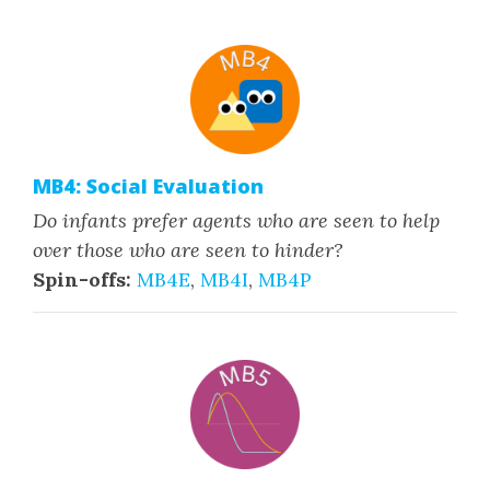
MB4: Social Evaluation
Do infants prefer agents who are seen to help
over those who are seen to hinder?
Spin-offs:
MB4E
,
MB4I
,
MB4P