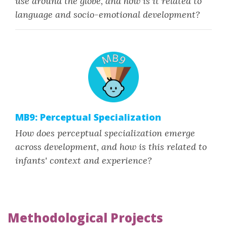
use around the globe, and how is it related to
language and socio-emotional development?
MB9: Perceptual Specialization
How does perceptual specialization emerge
across development, and how is this related to
infants' context and experience?
Methodological Projects