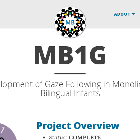
ABOUT
MB1G
lopment of Gaze Following in Monoli
Bilingual Infants
Project Overview
Status:
COMPLETE