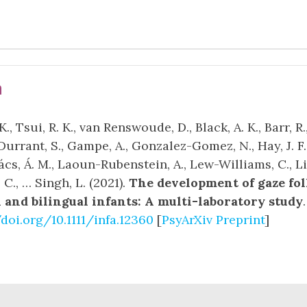
n
., Tsui, R. K., van Renswoude, D., Black, A. K., Barr, R.
Durrant, S., Gampe, A., Gonzalez-Gomez, N., Hay, J. F.
vács, Á. M., Laoun-Rubenstein, A., Lew-Williams, C., L
, C., … Singh, L. (2021).
The development of gaze fo
and bilingual infants: A multi-laboratory study
/doi.org/10.1111/infa.12360
[
PsyArXiv Preprint
]