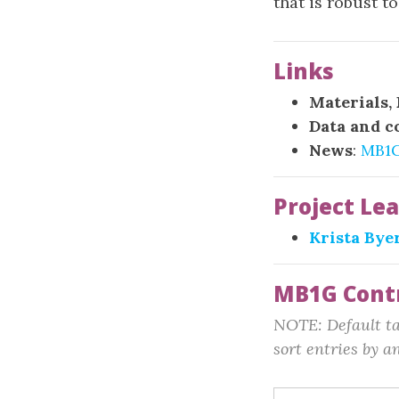
that is robust t
Links
Materials,
Data and c
News
:
MB1
Project Le
Krista Bye
MB1G Cont
NOTE: Default tab
sort entries by an