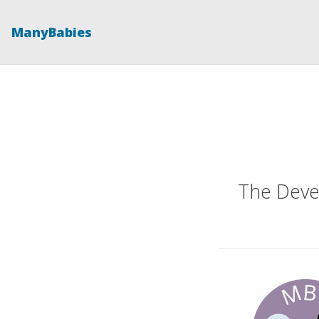
ManyBabies
The Deve