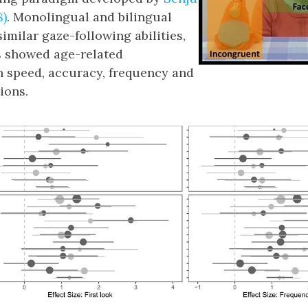
8)
. Monolingual and bilingual
imilar gaze-following abilities,
s showed age-related
 speed, accuracy, frequency and
ions.