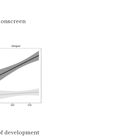
o onscreen
 of development