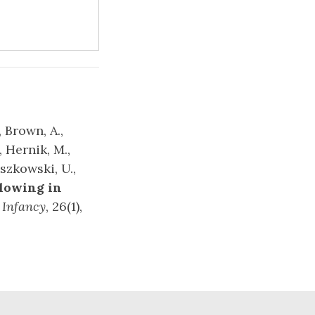
, Brown, A.,
, Hernik, M.,
iszkowski, U.,
llowing in
.
Infancy
, 26(1),