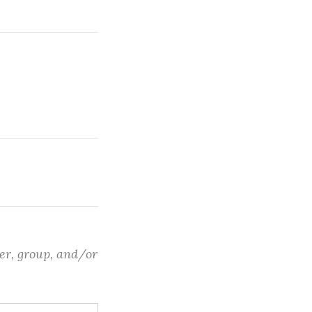
ter, group, and/or