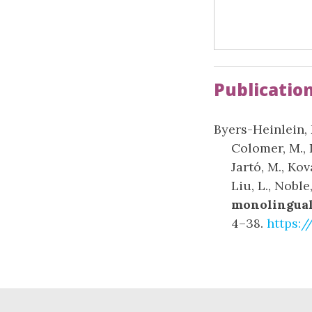
Publicatio
Byers-Heinlein, K
Colomer, M., 
Jartó, M., Ko
Liu, L., Noble
monolingual 
4–38.
https:/