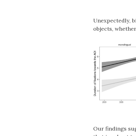
Unexpectedly, b
objects, whether
Our findings su