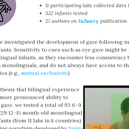
11 participating labs collected data
322 infants tested
27 authors on
Infancy
publication
we investigated the development of gaze following 
fants. Sensitivity to cues such as eye gaze might be 
ilingual infants, as they encounter less consistenc
n monolinguals, and do not always have access to t
cs (e.g.,
mutual exclusivity
).
thesis that bilingual experience
 more pronounced ability to
 gaze, we tested a total of 93 6–9
229 12–15 month-old monolingual
ants (from 11 labs in 8 countries)
wing paradigm developed by
Senju