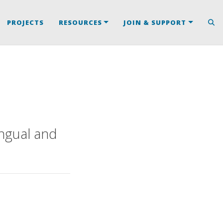
PROJECTS
RESOURCES
JOIN & SUPPORT
ngual and