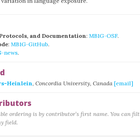
o variation in language exposure.
 Protocols, and Documentation
:
MB1G-OSF
.
ode
:
MB1G-GitHub
.
G-news
.
ad
rs-Heinlein
,
Concordia University, Canada
[email]
ributors
le ordering is by contributor’s first name. You can fil
y field.