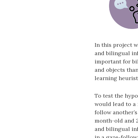
In this project 
and bilingual in
important for b
and objects tha
learning heuristi
To test the hypo
would lead to a
follow another’s
month-old and 
and bilingual inf
in a gaze-follo