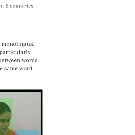
 in 8 countries
in monolingual
particularly
y between words
he same word