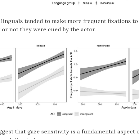
ilinguals tended to make more frequent fixations t
 or not they were cued by the actor.
ggest that gaze sensitivity is a fundamental aspect