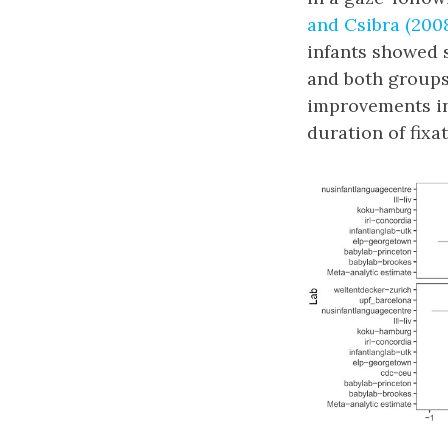
and Csibra (200
infants showed s
and both group
improvements in
duration of fixat