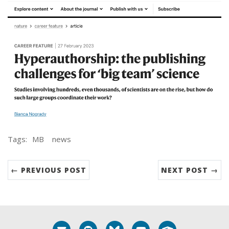
Tags:
MB
news
← PREVIOUS POST
NEXT POST →
Email me
GitHub
Bluesky
YouTube
Google Schola