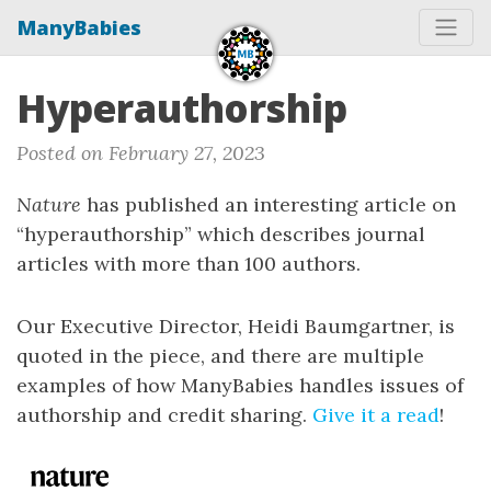
ManyBabies
Hyperauthorship
Posted on February 27, 2023
Nature
has published an interesting article on
“hyperauthorship” which describes journal
articles with more than 100 authors.
Our Executive Director, Heidi Baumgartner, is
quoted in the piece, and there are multiple
examples of how ManyBabies handles issues of
authorship and credit sharing.
Give it a read
!