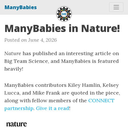
ManyBabies
ManyBabies in Nature!
Posted on June 4, 2026
Nature
has published an interesting article on
Big Team Science, and ManyBabies is featured
heavily!
ManyBabies contributors Kiley Hamlin, Kelsey
Lucca, and Mike Frank are quoted in the piece,
along with fellow members of the
CONNECT
partnership
.
Give it a read
!