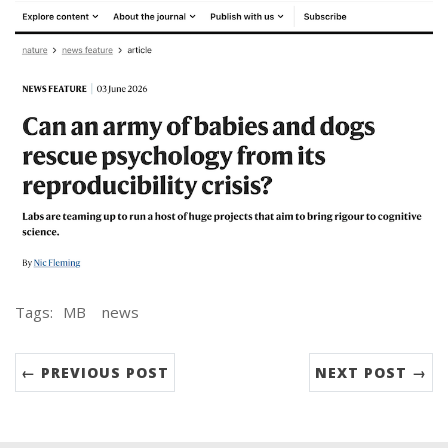
Tags:
MB
news
← PREVIOUS POST
NEXT POST →