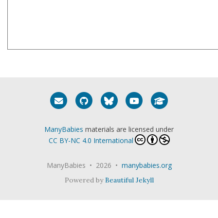
Email me
GitHub
Bluesky
YouTube
Google Schola
ManyBabies
materials are licensed under
CC BY-NC 4.0 International
ManyBabies • 2026 •
manybabies.org
Powered by
Beautiful Jekyll