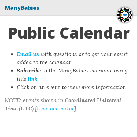
ManyBabies
Public Calendar
Email us
with questions or to get your event
added to the calendar
Subscribe
to the ManyBabies calendar using
this
link
Click on an event to view more information
NOTE: events shown in
Coordinated Universal
Time (UTC)
[
time converter
]