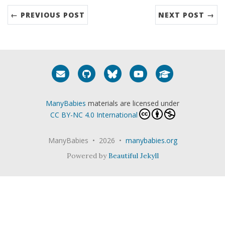
← PREVIOUS POST
NEXT POST →
Email me
GitHub
Bluesky
YouTube
Google Schola
ManyBabies
materials are licensed under
CC BY-NC 4.0 International
ManyBabies • 2026 •
manybabies.org
Powered by
Beautiful Jekyll