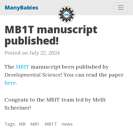
ManyBabies
MB1T manuscript
published!
Posted on July 22, 2024
The
MB1T
manuscript been published by
Developmental Science
! You can read the paper
here
.
Congrats to the MB1T team led by Melli
Schreiner!
Tags:
MB
MB1
MB1T
news