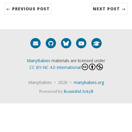
← PREVIOUS POST
NEXT POST →
Email me
GitHub
Bluesky
YouTube
Google Schola
ManyBabies
materials are licensed under
CC BY-NC 4.0 International
ManyBabies • 2026 •
manybabies.org
Powered by
Beautiful Jekyll