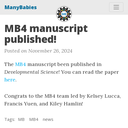
ManyBabies
MB4 manuscript
published!
Posted on November 26, 2024
The
MB4
manuscript been published in
Developmental Science
! You can read the paper
here
.
Congrats to the MB4 team led by Kelsey Lucca,
Francis Yuen, and Kiley Hamlin!
Tags:
MB
MB4
news