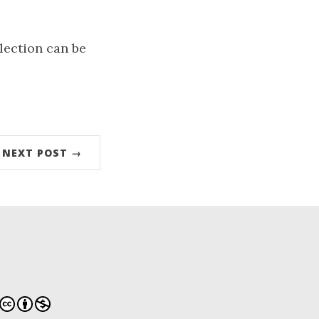
lection can be
NEXT POST →
Scholar