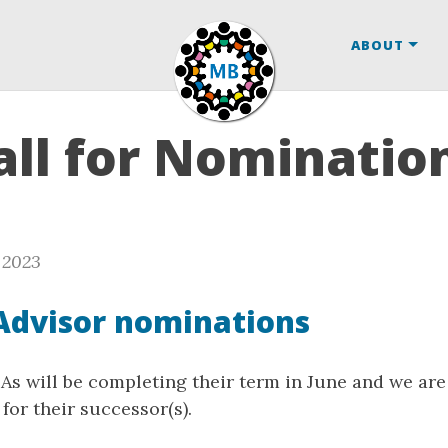
ABOUT
ll for Nomination
 2023
Advisor nominations
s will be completing their term in June and we are 
for their successor(s).