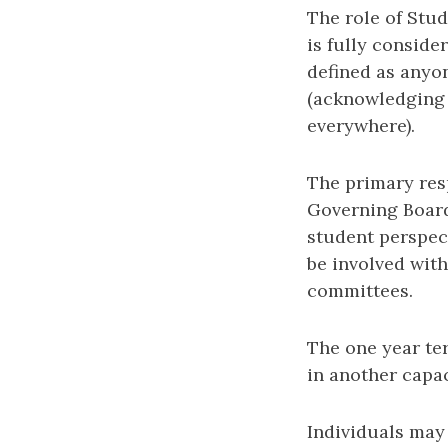
The role of Stud
is fully conside
defined as anyo
(acknowledging 
everywhere).
The primary res
Governing Board
student perspect
be involved with
committees.
The one year te
in another capac
Individuals may