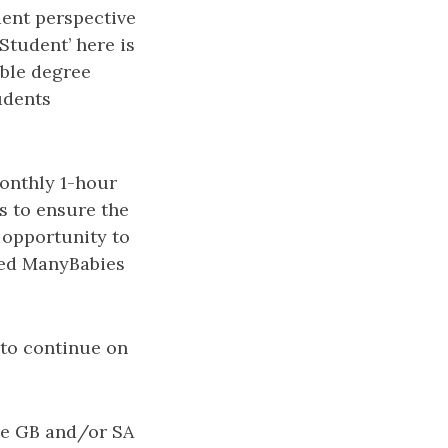
dent perspective
Student’ here is
able degree
udents
monthly 1-hour
s to ensure the
e opportunity to
ized ManyBabies
 to continue on
he GB and/or SA