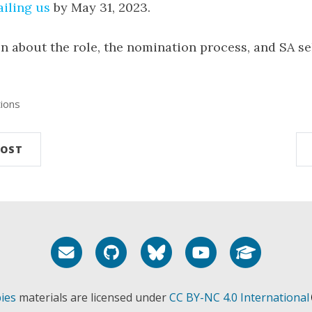
iling us
by May 31, 2023.
n about the role, the nomination process, and SA se
ions
POST
Email me
GitHub
Bluesky
YouTube
Google 
ies
materials are licensed under
CC BY-NC 4.0 International