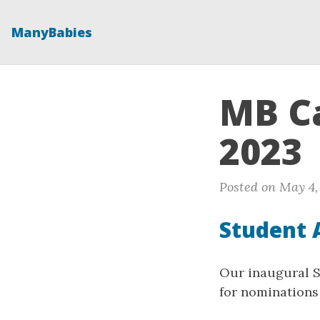
ManyBabies
MB Ca
2023
Posted on May 4,
Student 
Our inaugural SA
for nominations 