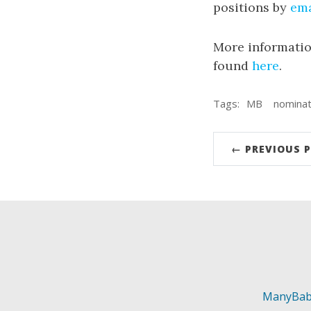
positions by
ema
More informatio
found
here
.
Tags:
MB
nominat
← PREVIOUS 
ManyBab