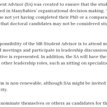
ent Advisor (SA) was created to ensure that the stu
red in ManyBabies’ organizational decision making. ‘
ne not yet having completed their PhD or a compar
that doctoral candidates may not be considered st
ponsibility of the MB Student Advisor is to attend 
 meetings and participate in leadership discussion
ive is represented. In addition, the SA will have th
 other leadership roles, such as sitting on special
rm is non-renewable, although SAs might be invited
ity.
 nominate themselves or others as candidates for t