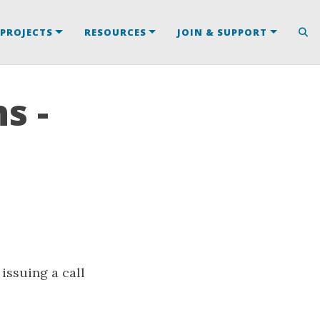
PROJECTS
RESOURCES
JOIN & SUPPORT
s -
issuing a call